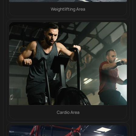
Weightlifting Area
Cardio Area