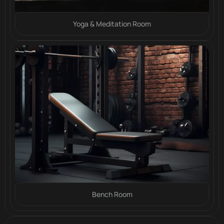
Yoga & Meditation Room
Bench Room