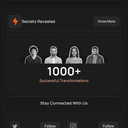
Secrets Revealed
Know More
7
Branches All Over the World
100+
20+
1000+
Professional Trainers
Awards & Recognitions
Successful Transformations
Stay Connected With Us
Follow
Follow