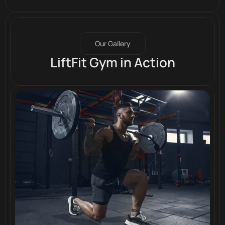
Our Gallery
LiftFit Gym in Action