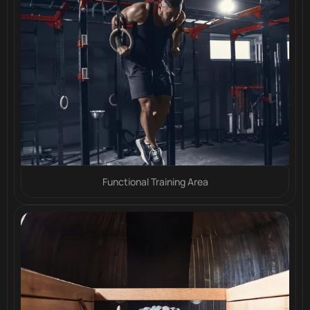
Functional Training Area