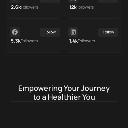
2.6k
12k
Followers
Followers
Follow
Follow
5.3k
1.4k
Followers
Followers
Empowering Your Journey
to a Healthier You
Inclusive Community