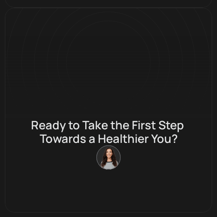
✦ Stay Fresh ✦ Stay Fine ✦ Stay Fit
Ready to Take the First Step 
Towards a Healthier You?
Join Membership