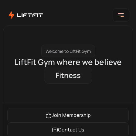
Welcome to LiftFit Gym
LiftFit Gym where we believe
Fitness
Join Membership
Contact Us