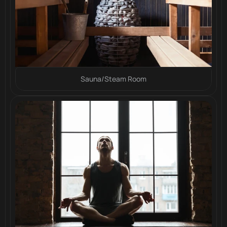
Sauna/Steam Room